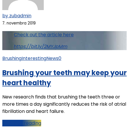
by zubadmin
7. novembra 2019
Check out the article here
https://bit.ly/2MYJpMm
Brushing
Interesting
News
0
Brushing your teeth may keep your
heart healthy
New research finds that brushing the teeth three or
more times a day significantly reduces the risk of atrial
fibrillation and heart failure.
Continue reading