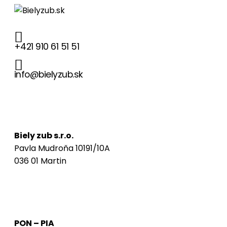
+421 910 61 51 51
info@bielyzub.sk
Naša adresa
Biely zub s.r.o.
Pavla Mudroňa 10191/10A
036 01 Martin
Ordinačné hodiny
PON – PIA