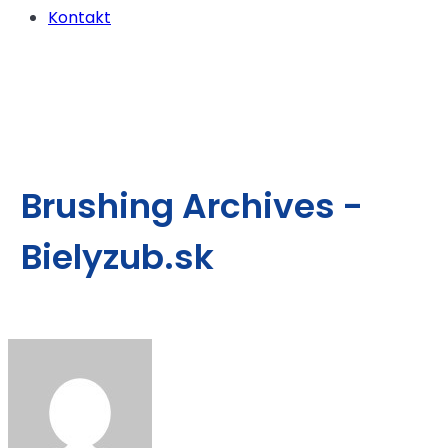
Kontakt
Brushing Archives -
Bielyzub.sk