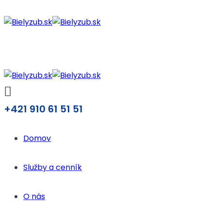
+421 910 61 51 51
Domov
Služby a cenník
O nás