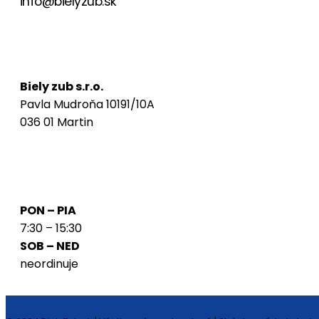
info@bielyzub.sk
Naša adresa
Biely zub s.r.o.
Pavla Mudroňa 10191/10A
036 01 Martin
Ordinačné hodiny
PON – PIA
7:30 – 15:30
SOB – NED
neordinuje