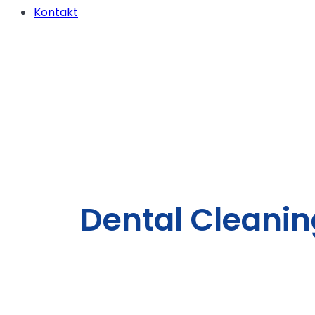
Kontakt
Dental Cleanin