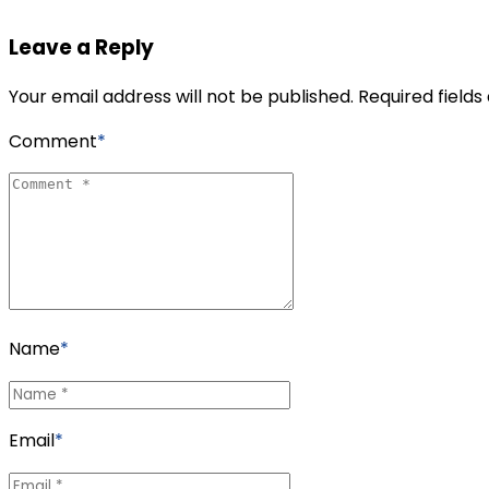
Leave a Reply
Your email address will not be published. Required field
Comment
*
Name
*
Email
*