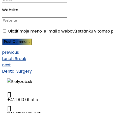
Website
Uložiť moje meno, e-mail a webovú stránku v tomto 
Post Comment
previous
Lunch Break
next
Dental Surgery
+421 910 61 51 51