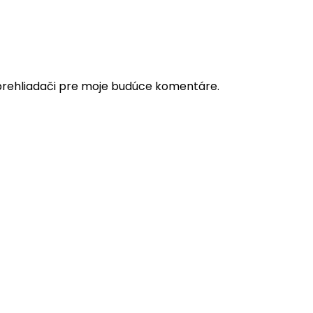
prehliadači pre moje budúce komentáre.