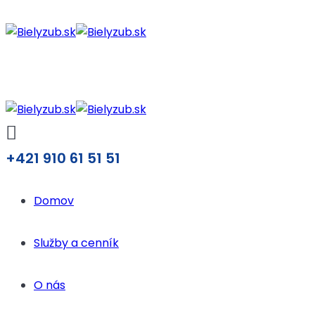
+421 910 61 51 51
Domov
Služby a cenník
O nás