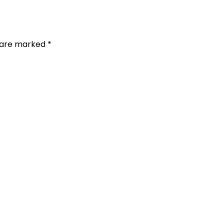
s are marked *