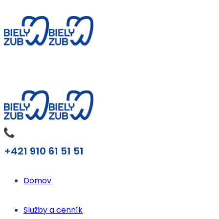
+421 910 61 51 51
Domov
Služby a cenník