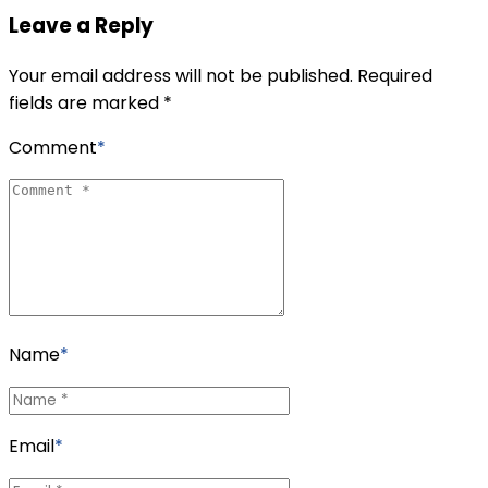
Leave a Reply
Your email address will not be published. Required
fields are marked *
Comment
*
Name
*
Email
*