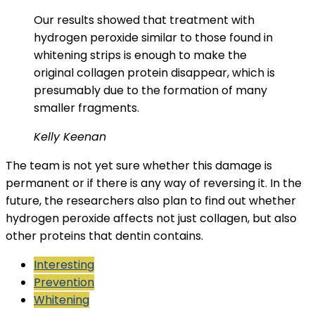
Our results showed that treatment with
hydrogen peroxide similar to those found in
whitening strips is enough to make the
original collagen protein disappear, which is
presumably due to the formation of many
smaller fragments.
Kelly Keenan
The team is not yet sure whether this damage is
permanent or if there is any way of reversing it. In the
future, the researchers also plan to find out whether
hydrogen peroxide affects not just collagen, but also
other proteins that dentin contains.
Interesting
Prevention
Whitening