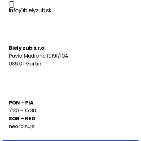
info@bielyzub.sk
Naša adresa
Biely zub s.r.o.
Pavla Mudroňa 10191/10A
036 01 Martin
Ordinačné hodiny
PON – PIA
7:30 – 15:30
SOB – NED
neordinuje