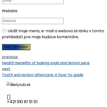
Website
Uložiť moje meno, e-mail a webovú stránku v tomto
prehliadači pre moje budúce komentáre.
Post Comment
previous
Health benefits of baking soda and lemon juice
next
Tooth extraction aftercare: A how-to guide
+421 910 61 51 51