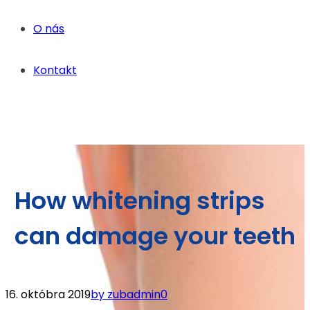
O nás
Kontakt
How whitening strips
can damage your teeth
16. októbra 2019
by zubadmin
0