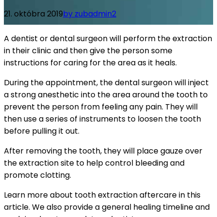
21. októbra 2019
by zubadmin
2
A dentist or dental surgeon will perform the extraction
in their clinic and then give the person some
instructions for caring for the area as it heals.
During the appointment, the dental surgeon will inject
a strong anesthetic into the area around the tooth to
prevent the person from feeling any pain. They will
then use a series of instruments to loosen the tooth
before pulling it out.
After removing the tooth, they will place gauze over
the extraction site to help control bleeding and
promote clotting.
Learn more about tooth extraction aftercare in this
article. We also provide a general healing timeline and