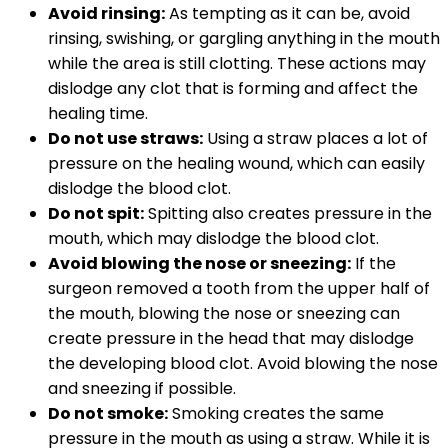
Avoid rinsing:
As tempting as it can be, avoid
rinsing, swishing, or gargling anything in the mouth
while the area is still clotting. These actions may
dislodge any clot that is forming and affect the
healing time.
Do not use straws:
Using a straw places a lot of
pressure on the healing wound, which can easily
dislodge the blood clot.
Do not spit:
Spitting also creates pressure in the
mouth, which may dislodge the blood clot.
Avoid blowing the nose or sneezing:
If the
surgeon removed a tooth from the upper half of
the mouth, blowing the nose or sneezing can
create pressure in the head that may dislodge
the developing blood clot. Avoid blowing the nose
and sneezing if possible.
Do not smoke:
Smoking creates the same
pressure in the mouth as using a straw. While it is