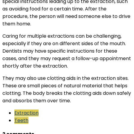
special instructions leading up to the extraction, such
as avoiding food for a certain time. After the
procedure, the person will need someone else to drive
them home.
Caring for multiple extractions can be challenging,
especially if they are on different sides of the mouth.
Dentists may have specific instructions for these
cases, and they may request a follow-up appointment
shortly after the extraction.
They may also use clotting aids in the extraction sites.
These are small pieces of natural material that helps
clotting. The body breaks the clotting aids down safely
and absorbs them over time.
Extraction
Teeth