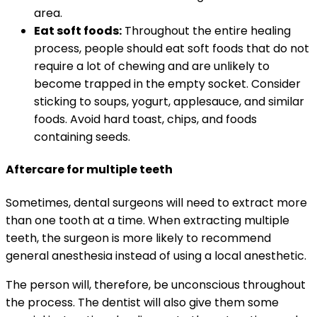
area.
Eat soft foods:
Throughout the entire healing
process, people should eat soft foods that do not
require a lot of chewing and are unlikely to
become trapped in the empty socket. Consider
sticking to soups, yogurt, applesauce, and similar
foods. Avoid hard toast, chips, and foods
containing seeds.
Aftercare for multiple teeth
Sometimes, dental surgeons will need to extract more
than one tooth at a time. When extracting multiple
teeth, the surgeon is more likely to recommend
general anesthesia instead of using a local anesthetic.
The person will, therefore, be unconscious throughout
the process. The dentist will also give them some