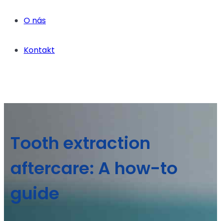
O nás
Kontakt
Tooth extraction
aftercare: A how-to
guide