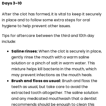
Days 3–10
After the clot has formed, it is vital to keep it securely
in place and to follow some extra steps for oral
hygiene to help prevent other issues.
Tips for aftercare between the third and 10th day
include:
Saline rinses:
When the clot is securely in place,
gently rinse the mouth with a warm saline
solution or a pinch of salt in warm water. This
mixture helps kill bacteria in the mouth, which
may prevent infections as the mouth heals.
Brush and floss as usual:
Brush and floss the
teeth as usual, but take care to avoid the
extracted tooth altogether. The saline solution
and any medicated mouthwash that a dentist
recommends should be enough to clean this