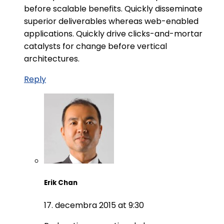
before scalable benefits. Quickly disseminate
superior deliverables whereas web-enabled
applications. Quickly drive clicks-and-mortar
catalysts for change before vertical
architectures.
Reply
Erik Chan
17. decembra 2015 at 9:30