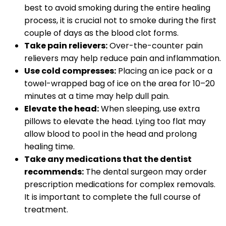
best to avoid smoking during the entire healing
process, it is crucial not to smoke during the first
couple of days as the blood clot forms.
Take pain relievers:
Over-the-counter pain
relievers may help reduce pain and inflammation.
Use cold compresses:
Placing an ice pack or a
towel-wrapped bag of ice on the area for 10–20
minutes at a time may help dull pain.
Elevate the head:
When sleeping, use extra
pillows to elevate the head. Lying too flat may
allow blood to pool in the head and prolong
healing time.
Take any medications that the dentist
recommends:
The dental surgeon may order
prescription medications for complex removals.
It is important to complete the full course of
treatment.