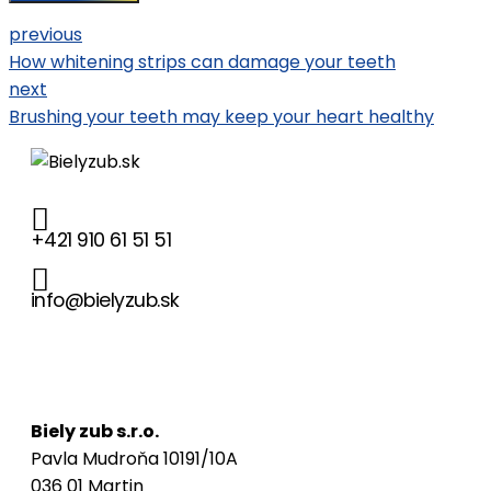
previous
How whitening strips can damage your teeth
next
Brushing your teeth may keep your heart healthy
+421 910 61 51 51
info@bielyzub.sk
Naša adresa
Biely zub s.r.o.
Pavla Mudroňa 10191/10A
036 01 Martin