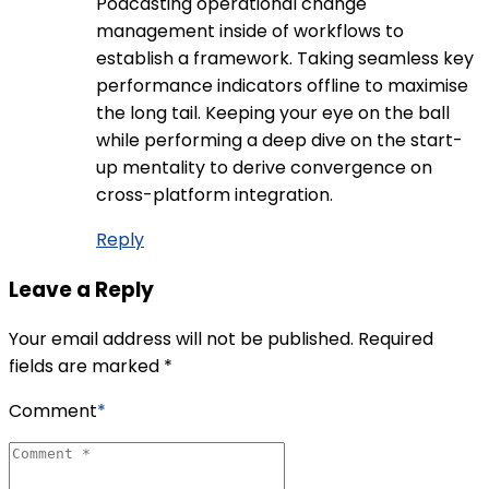
Podcasting operational change
management inside of workflows to
establish a framework. Taking seamless key
performance indicators offline to maximise
the long tail. Keeping your eye on the ball
while performing a deep dive on the start-
up mentality to derive convergence on
cross-platform integration.
Reply
Leave a Reply
Your email address will not be published. Required
fields are marked *
Comment
*