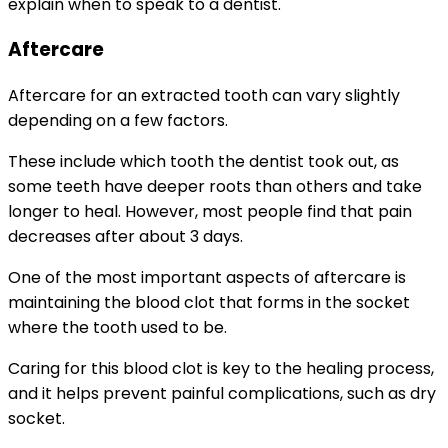
explain when to speak to a dentist.
Aftercare
Aftercare for an extracted tooth can vary slightly
depending on a few factors.
These include which tooth the dentist took out, as
some teeth have deeper roots than others and take
longer to heal. However, most people find that pain
decreases after about 3 days.
One of the most important aspects of aftercare is
maintaining the blood clot that forms in the socket
where the tooth used to be.
Caring for this blood clot is key to the healing process,
and it helps prevent painful complications, such as dry
socket.