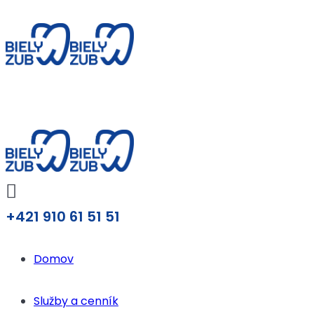
+421 910 61 51 51
Domov
Služby a cenník