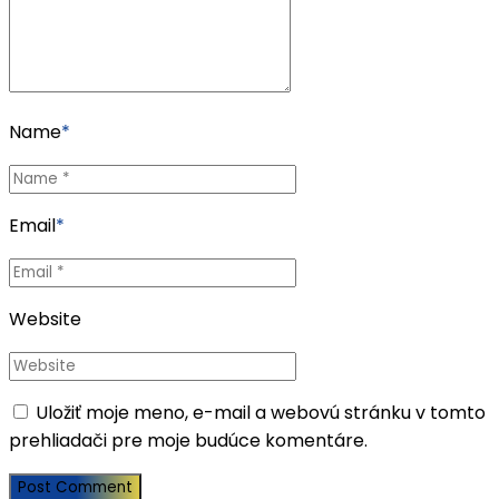
Name
*
Email
*
Website
Uložiť moje meno, e-mail a webovú stránku v tomto
prehliadači pre moje budúce komentáre.
Post Comment