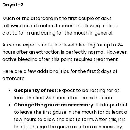
Days 1–2
Much of the aftercare in the first couple of days
following an extraction focuses on allowing a blood
clot to form and caring for the mouth in general.
As some experts note, low level bleeding for up to 24
hours after an extraction is perfectly normal. However,
active bleeding after this point requires treatment.
Here are a few additional tips for the first 2 days of
aftercare:
Get plenty of rest:
Expect to be resting for at
least the first 24 hours after the extraction.
Change the gauze as necessary:
It is important
to leave the first gauze in the mouth for at least a
few hours to allow the clot to form. After this, it is
fine to change the gauze as often as necessary.